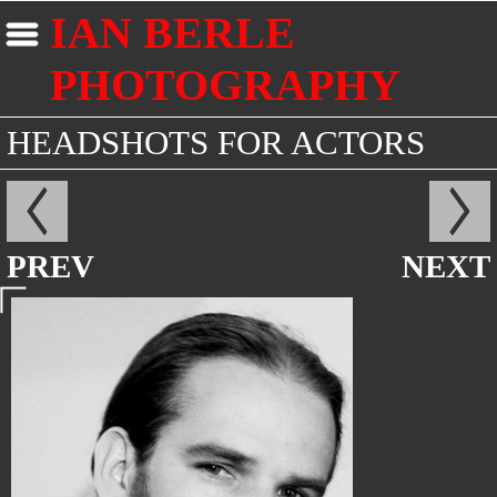
IAN BERLE
PHOTOGRAPHY
HEADSHOTS FOR ACTORS
PREV
NEXT