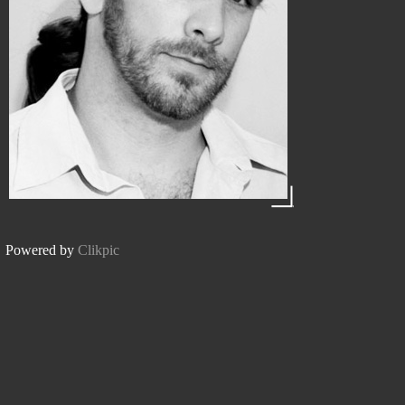
Powered by
Clikpic