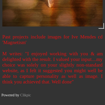
Past projects include images for Ive Mendes cd
'Magnetism'
M writes: "I enjoyed working with you & am
delighted with the result. I valued your input....my
choice was solely on your slightly non-standard
website, as I felt it suggested you might well be
able to capture personality as well as image. I
think you achieved that. Well done"
Powered by
Clikpic