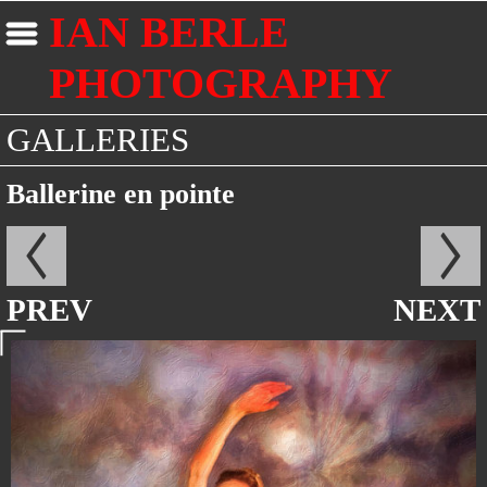
IAN BERLE
PHOTOGRAPHY
GALLERIES
Ballerine en pointe
PREV
NEXT